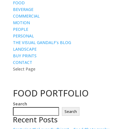
FOOD
BEVERAGE
COMMERCIAL
MOTION
PEOPLE
PERSONAL
THE VISUAL GANDALF’s BLOG
LANDSCAPE
BUY PRINTS
CONTACT
Select Page
FOOD PORTFOLIO
Search
Search
Recent Posts