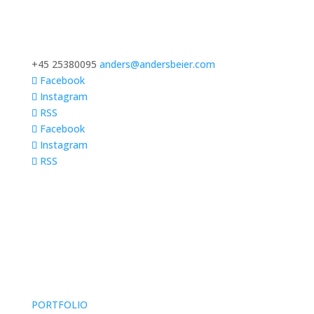
+45 25380095
anders@andersbeier.com
Facebook
Instagram
RSS
Facebook
Instagram
RSS
PORTFOLIO