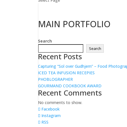
Select Page
MAIN PORTFOLIO
Search
Search
Recent Posts
Capturing “Sol over Gudhjem” – Food Photogra
ICED TEA INFUSION RECEPIES
PHOBLOGRAPHER
GOURMAND COOKBOOK AWARD
Recent Comments
No comments to show.
Facebook
Instagram
RSS