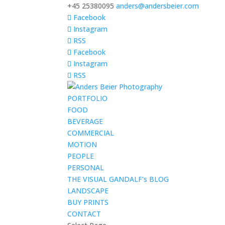
+45 25380095
anders@andersbeier.com
Facebook
Instagram
RSS
Facebook
Instagram
RSS
PORTFOLIO
FOOD
BEVERAGE
COMMERCIAL
MOTION
PEOPLE
PERSONAL
THE VISUAL GANDALF’s BLOG
LANDSCAPE
BUY PRINTS
CONTACT