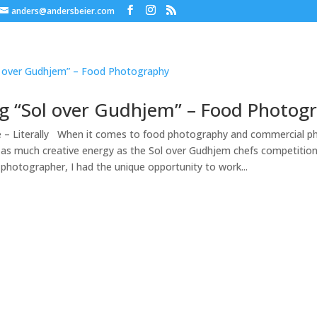
anders@andersbeier.com
g “Sol over Gudhjem” – Food Photog
e – Literally When it comes to food photography and commercial p
 as much creative energy as the Sol over Gudhjem chefs competitio
photographer, I had the unique opportunity to work...