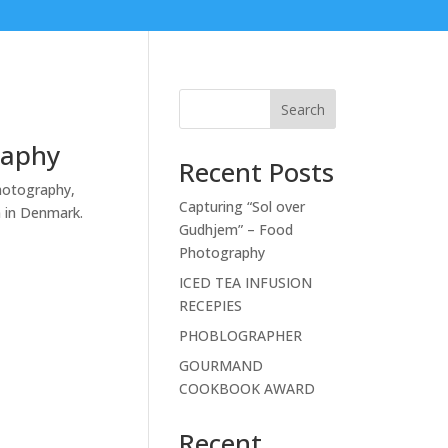
Search
raphy
Recent Posts
hotography,
Capturing “Sol over
n in Denmark.
Gudhjem” – Food
Photography
ICED TEA INFUSION
RECEPIES
PHOBLOGRAPHER
GOURMAND
COOKBOOK AWARD
Recent