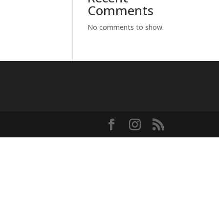
Comments
No comments to show.