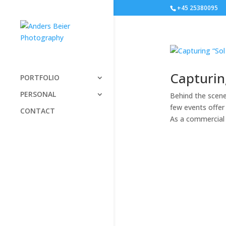
+45 25380095
Capturin
PORTFOLIO
PERSONAL
Behind the scen
few events offer
CONTACT
As a commercial 