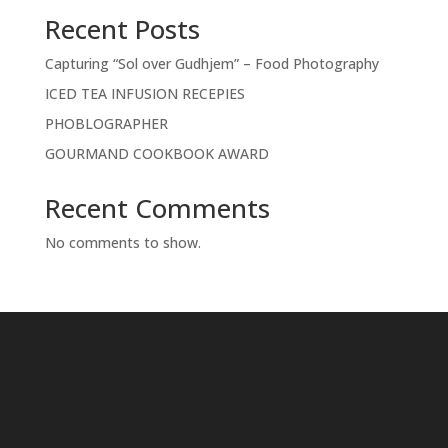
Recent Posts
Capturing “Sol over Gudhjem” – Food Photography
ICED TEA INFUSION RECEPIES
PHOBLOGRAPHER
GOURMAND COOKBOOK AWARD
Recent Comments
No comments to show.