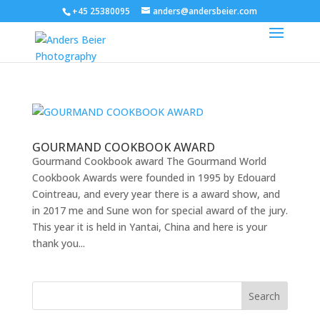
+45 25380095
anders@andersbeier.com
GOURMAND COOKBOOK AWARD
Gourmand Cookbook award The Gourmand World
Cookbook Awards were founded in 1995 by Edouard
Cointreau, and every year there is a award show, and
in 2017 me and Sune won for special award of the jury.
This year it is held in Yantai, China and here is your
thank you...
Search